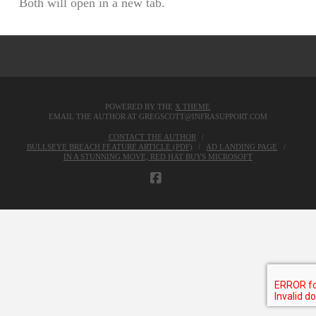
Both will open in a new tab.
POWERED BY THE
X THEME
EMAIL THE AUTHOR AT GREGSCOTT@INFRASUPPORT.COM
CONTACT THE AUTHOR
BULLSEYE BREACH FEATURE ARTICLE (PDF)
AD LANDING PAGE
IN A STUNNING MOVE, RED HAT BUYS MICROSOFT
FACEBOOK