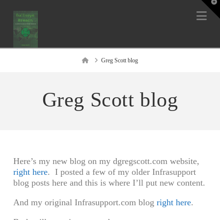
T
t
Na
W
Home
Greg Scott blog
Greg Scott blog
Here’s my new blog on my dgregscott.com website,
right here
. I posted a few of my older Infrasupport
blog posts here and this is where I’ll put new content.
And my original Infrasupport.com blog
right here
.